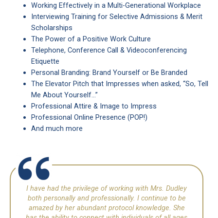
Working Effectively in a Multi-Generational Workplace
Interviewing Training for Selective Admissions & Merit
Scholarships
The Power of a Positive Work Culture
Telephone, Conference Call & Videoconferencing
Etiquette
Personal Branding: Brand Yourself or Be Branded
The Elevator Pitch that Impresses when asked, “So, Tell
Me About Yourself…”
Professional Attire & Image to Impress
Professional Online Presence (POP!)
And much more
I have had the privilege of working with Mrs. Dudley
both personally and professionally. I continue to be
amazed by her abundant protocol knowledge. She
has the ability to connect with individuals of all ages