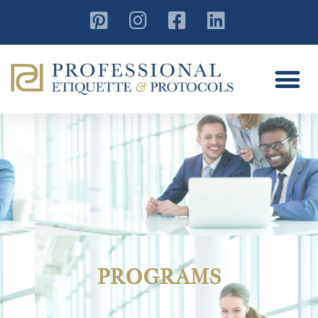
PROGRAMS