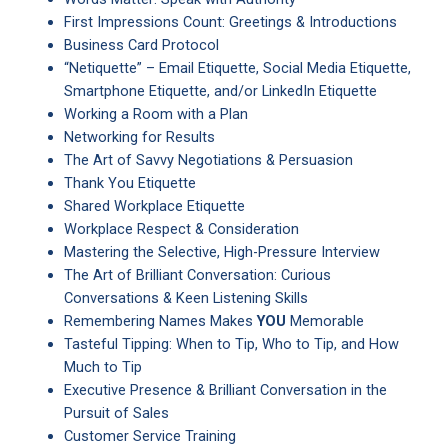
First Impressions Count: Greetings & Introductions
Business Card Protocol
“Netiquette” – Email Etiquette, Social Media Etiquette,
Smartphone Etiquette, and/or LinkedIn Etiquette
Working a Room with a Plan
Networking for Results
The Art of Savvy Negotiations & Persuasion
Thank You Etiquette
Shared Workplace Etiquette
Workplace Respect & Consideration
Mastering the Selective, High-Pressure Interview
The Art of Brilliant Conversation: Curious
Conversations & Keen Listening Skills
Remembering Names Makes
YOU
Memorable
Tasteful Tipping: When to Tip, Who to Tip, and How
Much to Tip
Executive Presence & Brilliant Conversation in the
Pursuit of Sales
Customer Service Training