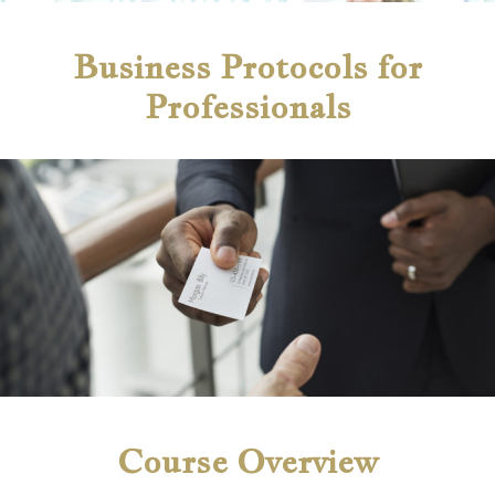
Business Protocols for
Professionals
Course Overview