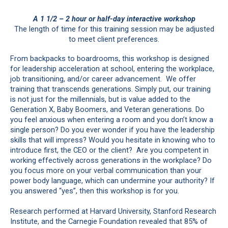
A 1 1/2 – 2 hour or half-day interactive workshop
The length of time for this training session may be adjusted
to meet client preferences.
From backpacks to boardrooms, this workshop is designed
for leadership acceleration at school, entering the workplace,
job transitioning, and/or career advancement. We offer
training that transcends generations. Simply put, our training
is not just for the millennials, but is value added to the
Generation X, Baby Boomers, and Veteran generations. Do
you feel anxious when entering a room and you don’t know a
single person? Do you ever wonder if you have the leadership
skills that will impress? Would you hesitate in knowing who to
introduce first, the CEO or the client? Are you competent in
working effectively across generations in the workplace? Do
you focus more on your verbal communication than your
power body language, which can undermine your authority? If
you answered “yes”, then this workshop is for you.
Research performed at Harvard University, Stanford Research
Institute, and the Carnegie Foundation revealed that 85% of