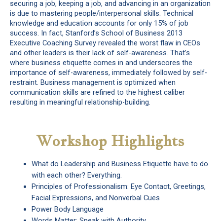
securing a job, keeping a job, and advancing in an organization
is due to mastering people/interpersonal skills. Technical
knowledge and education accounts for only 15% of job
success. In fact, Stanford’s School of Business 2013
Executive Coaching Survey revealed the worst flaw in CEOs
and other leaders is their lack of self-awareness. That’s
where business etiquette comes in and underscores the
importance of self-awareness, immediately followed by self-
restraint. Business management is optimized when
communication skills are refined to the highest caliber
resulting in meaningful relationship-building.
Workshop Highlights
What do Leadership and Business Etiquette have to do
with each other? Everything.
Principles of Professionalism: Eye Contact, Greetings,
Facial Expressions, and Nonverbal Cues
Power Body Language
Words Matter: Speak with Authority