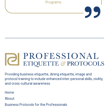
Programs
Providing business etiquette, dining etiquette, image and
protocol training to include enhanced inter-personal skills, civility,
and cross-cultural awareness.
Pages
Home
About
Business Protocols for the Professionals