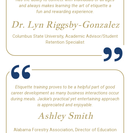
and always makes learning the art of etiquette a
fun and rewarding experience.
Dr. Lyn Riggsby-Gonzalez
Columbus State University, Academic Advisor/Student
Retention Specialist
Etiquette training proves to be a helpful part of good
career development as many business interactions occur
during meals.
Jackie’s practical yet entertaining approach
is appreciated and enjoyable.
Ashley Smith
Alabama Forestry Association, Director of Education