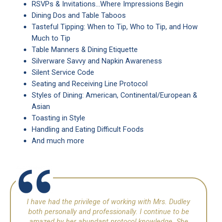
RSVPs & Invitations…Where Impressions Begin
Dining Dos and Table Taboos
Tasteful Tipping: When to Tip, Who to Tip, and How
Much to Tip
Table Manners & Dining Etiquette
Silverware Savvy and Napkin Awareness
Silent Service Code
Seating and Receiving Line Protocol
Styles of Dining: American, Continental/European &
Asian
Toasting in Style
Handling and Eating Difficult Foods
And much more
I have had the privilege of working with Mrs. Dudley
both personally and professionally. I continue to be
amazed by her abundant protocol knowledge. She