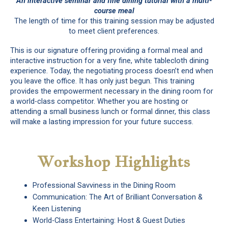
An interactive seminar and fine dining tutorial with a multi-
course meal
The length of time for this training session may be adjusted
to meet client preferences.
This is our signature offering providing a formal meal and
interactive instruction for a very fine, white tablecloth dining
experience. Today, the negotiating process doesn’t end when
you leave the office. It has only just begun. This training
provides the empowerment necessary in the dining room for
a world-class competitor. Whether you are hosting or
attending a small business lunch or formal dinner, this class
will make a lasting impression for your future success.
Workshop Highlights
Professional Savviness in the Dining Room
Communication: The Art of Brilliant Conversation &
Keen Listening
World-Class Entertaining: Host & Guest Duties