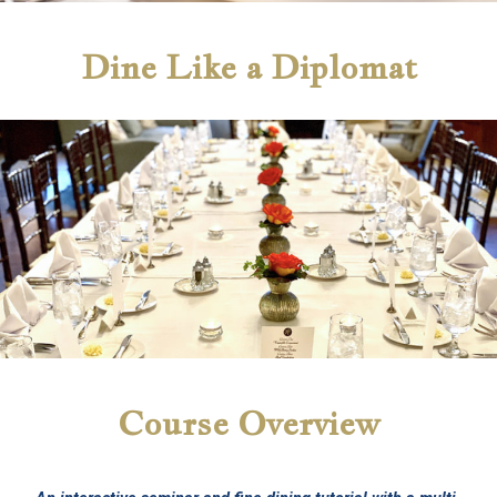
Dine Like a Diplomat
Course Overview