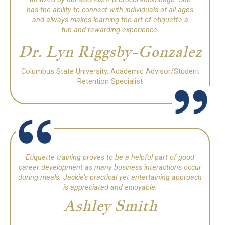
has the ability to connect with individuals of all ages
and always makes learning the art of etiquette a
fun and rewarding experience.
Dr. Lyn Riggsby-Gonzalez
Columbus State University, Academic Advisor/Student
Retention Specialist
Etiquette training proves to be a helpful part of good
career development as many business interactions occur
during meals.
Jackie’s practical yet entertaining approach
is appreciated and enjoyable.
Ashley Smith