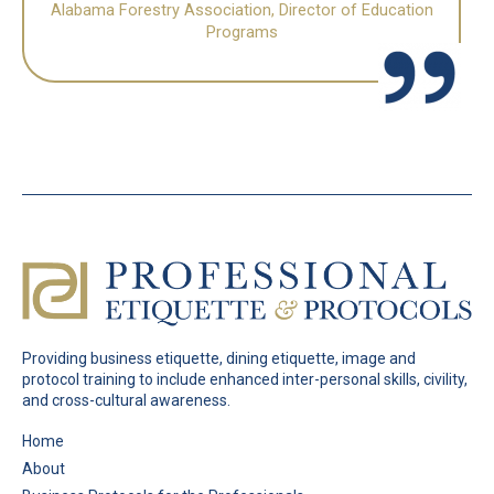
Alabama Forestry Association, Director of Education
Programs
Providing business etiquette, dining etiquette, image and
protocol training to include enhanced inter-personal skills, civility,
and cross-cultural awareness.
Pages
Home
About