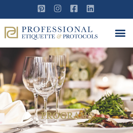
PROGRAMS