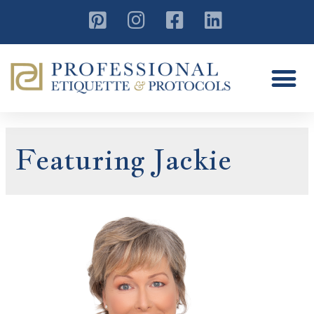
Featuring Jackie