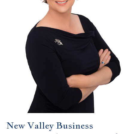
New Valley Business