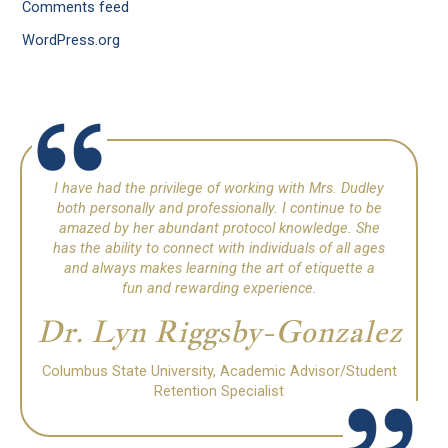
Comments feed
WordPress.org
I have had the privilege of working with Mrs. Dudley
both personally and professionally. I continue to be
amazed by her abundant protocol knowledge. She
has the ability to connect with individuals of all ages
and always makes learning the art of etiquette a
fun and rewarding experience.
Dr. Lyn Riggsby-Gonzalez
Columbus State University, Academic Advisor/Student
Retention Specialist