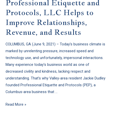
Professional Etiquette and
Protocols, LLC Helps to
Improve Relationships,
Revenue, and Results
COLUMBUS, GA (June 9, 2021) – Today’s business climate is
marked by unrelenting pressure, increased speed and
technology use, and unfortunately, impersonal interactions.
Many experience today’s business world as one of
decreased civility and kindness, lacking respect and
understanding. That’s why Valley-area resident Jackie Dudley
founded Professional Etiquette and Protocols (PEP), a
Columbus-area business that …
Read More »