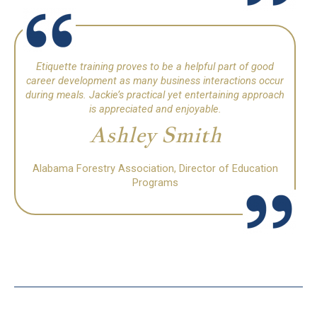
Etiquette training proves to be a helpful part of good
career development as many business interactions occur
during meals.
Jackie’s practical yet entertaining approach
is appreciated and enjoyable.
Ashley Smith
Alabama Forestry Association, Director of Education
Programs