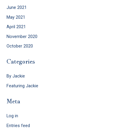
June 2021
May 2021
April 2021
November 2020
October 2020
Categories
By Jackie
Featuring Jackie
Meta
Log in
Entries feed