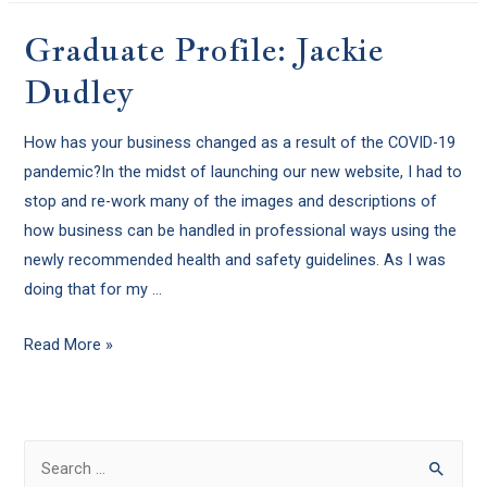
Graduate Profile: Jackie
Dudley
How has your business changed as a result of the COVID-19
pandemic?In the midst of launching our new website, I had to
stop and re-work many of the images and descriptions of
how business can be handled in professional ways using the
newly recommended health and safety guidelines. As I was
doing that for my …
Read More »