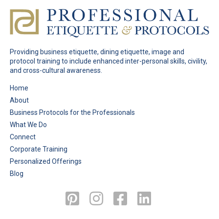
Providing business etiquette, dining etiquette, image and
protocol training to include enhanced inter-personal skills, civility,
and cross-cultural awareness.
Pages
Home
About
Business Protocols for the Professionals
What We Do
Connect
Corporate Training
Personalized Offerings
Blog