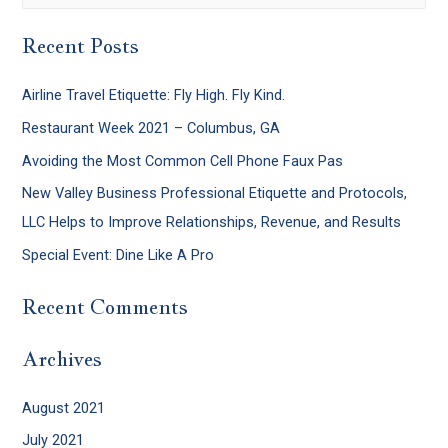
Recent Posts
Airline Travel Etiquette: Fly High. Fly Kind.
Restaurant Week 2021 – Columbus, GA
Avoiding the Most Common Cell Phone Faux Pas
New Valley Business Professional Etiquette and Protocols,
LLC Helps to Improve Relationships, Revenue, and Results
Special Event: Dine Like A Pro
Recent Comments
Archives
August 2021
July 2021